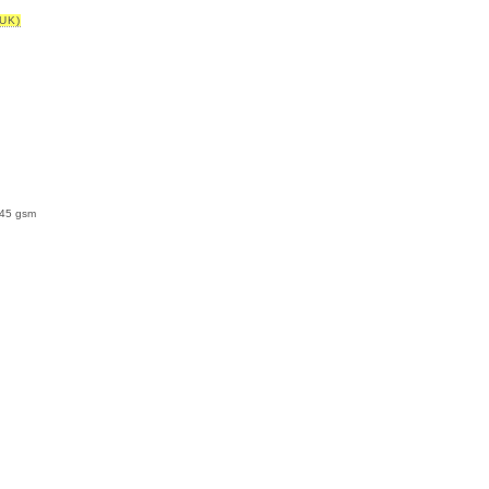
UK)
145 gsm