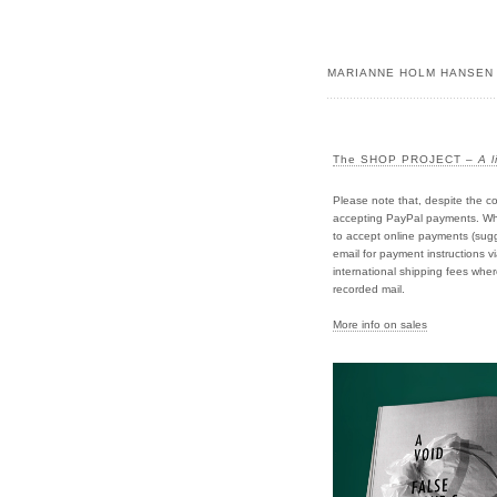
MARIANNE HOLM HANSEN
The SHOP PROJECT –
A l
Please note that, despite the co
accepting PayPal payments. Whil
to accept online payments (sugge
email for payment instructions v
international shipping fees wher
recorded mail.
More info on sales