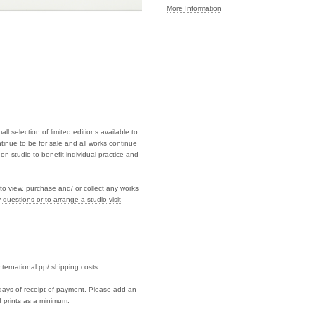
More Information
l selection of limited editions available to
tinue to be for sale and all works continue
on studio to benefit individual practice and
to view, purchase and/ or collect any works
 questions or to arrange a studio visit
international pp/ shipping costs.
7 days of receipt of payment. Please add an
f prints as a minimum.