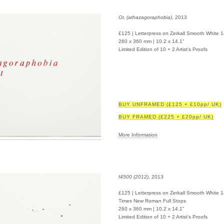
Or, (athazagoraphobia)
, 2013
£125 | Letterpress on Zerkall Smooth White 
260 x 360 mm | 10.2 x 14.1"
Limited Edition of 10 + 2 Artist's Proofs
BUY UNFRAMED (£125 + £10pp/ UK)
BUY FRAMED (£225 + £20pp/ UK)
More Information
f4500 (2012)
, 2013
£125 | Letterpress on Zerkall Smooth White 
Times New Roman Full Stops
260 x 360 mm | 10.2 x 14.1"
Limited Edition of 10 + 2 Artist's Proofs