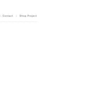
Contact
Shop Project