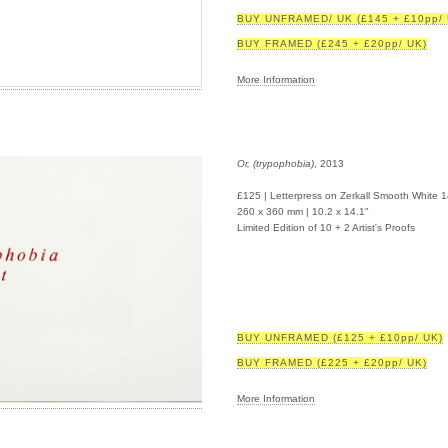
BUY UNFRAMED/ UK (£145 + £10pp/ 
BUY FRAMED (£245 + £20pp/ UK)
More Information
Or, (trypophobia)
, 2013
£125 | Letterpress on Zerkall Smooth White 
260 x 360 mm | 10.2 x 14.1"
Limited Edition of 10 + 2 Artist's Proofs
BUY UNFRAMED (£125 + £10pp/ UK)
BUY FRAMED (£225 + £20pp/ UK)
More Information