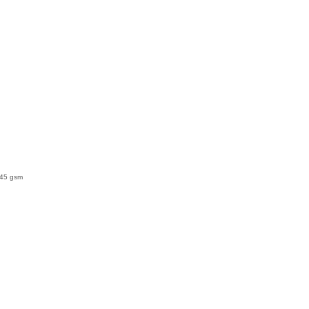
145 gsm