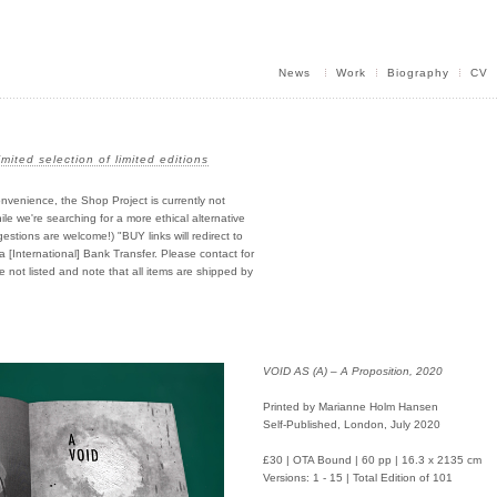
News
Work
Biography
CV
imited selection of limited editions
nvenience, the Shop Project is currently not
e we're searching for a more ethical alternative
stions are welcome!) "BUY links will redirect to
ia [International] Bank Transfer. Please contact for
e not listed and note that all items are shipped by
VOID AS (A) – A Proposition, 2020
Printed by Marianne Holm Hansen
Self-Published, London, July 2020
£30 | OTA Bound | 60 pp | 16.3 x 2135 cm
Versions: 1 - 15 | Total Edition of 101