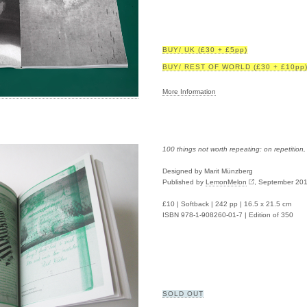
BUY/ UK (£30 + £5pp)
BUY/ REST OF WORLD (£30 + £10pp
More Information
100 things not worth repeating: on repetition
Designed by Marit Münzberg
Published by
LemonMelon
, September 20
£10 | Softback | 242 pp | 16.5 x 21.5 cm
ISBN 978-1-908260-01-7 | Edition of 350
SOLD OUT