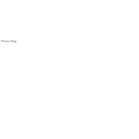
e Photo Rag