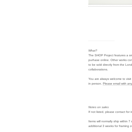
What?
The SHOP Project features a smal
purhase online. Other works con
to be sold directly from the Lond
collaborations.
You are always welcome to visit 
in person.
Please email with any
Notes on sales
If not listed, please contact for 
Items will normally ship within 
additional 3 weeks for framing o