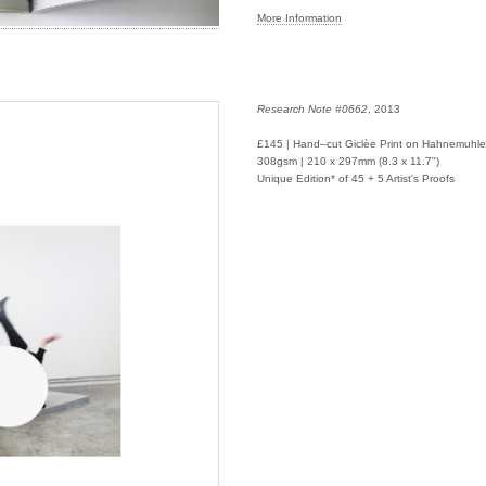
More Information
Research Note #0662
, 2013
£145 | Hand–cut Giclèe Print on Hahnemuhl
308gsm | 210 x 297mm (8.3 x 11.7")
Unique Edition* of 45 + 5 Artist's Proofs