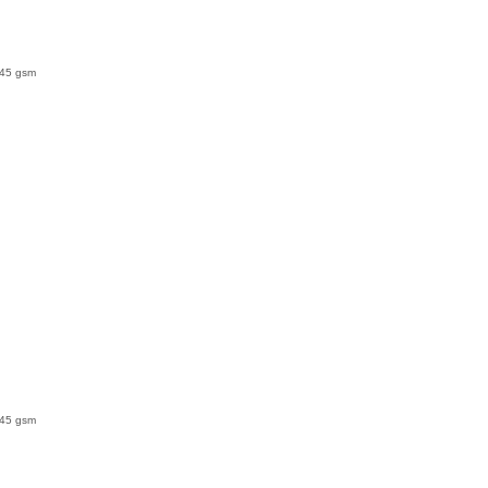
145 gsm
145 gsm