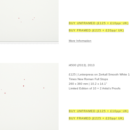
BUY UNFRAMED (£125 + £10pp/ UK)
BUY FRAMED (£225 + £20pp/ UK)
More Information
l4500 (2013)
, 2013
£125 | Letterpress on Zerkall Smooth White 
Times New Roman Full Stops
260 x 360 mm | 10.2 x 14.1"
Limited Edition of 10 + 2 Artist's Proofs
BUY UNFRAMED (£125 + £10pp/ UK)
BUY FRAMED (£225 + £20pp/ UK)